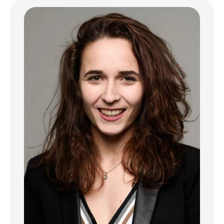
Ground floor
- Entrance hall
- Studio of about 30 m² with separate
kitchen
- Access to a terrace
1st and 2nd floors
Each level includes a living apartment of
about 36 m² consisting of:
- Entrance hall
- Separate equipped kitchen with dining area
- Bright living room with small balcony
- One bedroom
- Shower room
3rd floor
Apartment of about 36 m² including:
- Entrance hall