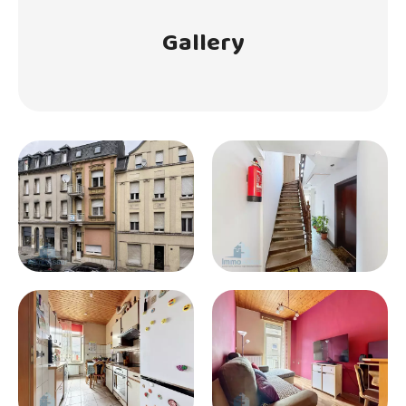
Gallery