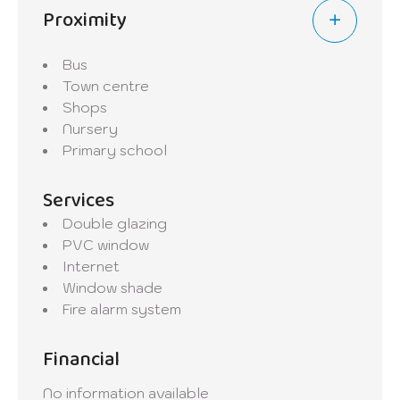
Proximity
- Land area: 0.95 are
- Energy passport: in progress
Bus
This building presents a great opportunity
Town centre
for investors looking for a property
Shops
generating rental income in a sought-after
Nursery
area.
Primary school
Services
Double glazing
PVC window
Internet
Window shade
Fire alarm system
Financial
No information available