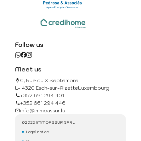
Follow us
Meet us
6, Rue du X Septembre
L- 4320 Esch-sur-Alzette
Luxembourg
+352 691 294 401
+352 661 294 446
info@immoassur.lu
©2026 IMMOASSUR SARL
Legal notice