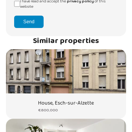
I have read and accept the
privacy policy
of this
website
Send
Similar properties
House, Esch-sur-Alzette
€800,000