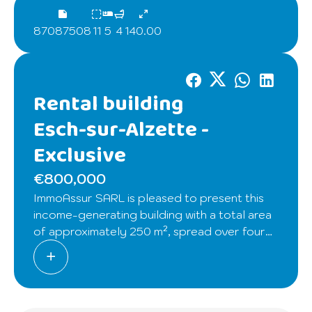
87087508
11
5
4
140.00
Rental building
Esch-sur-Alzette -
Exclusive
€800,000
ImmoAssur SARL is pleased to present this
income-generating building with a total area
of approximately 250 m², spread over four
levels of about 48 m² each, offering
excellent rental potential.
Building composition