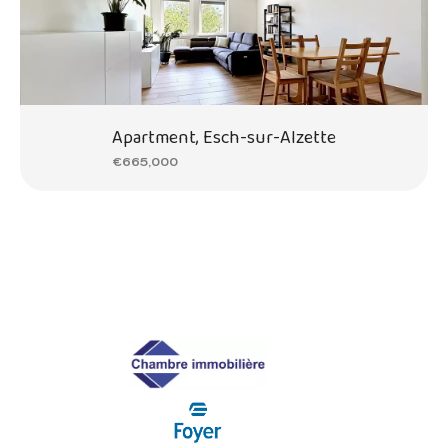
Apartment, Esch-sur-Alzette
€665,000