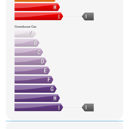
I
Greenhouse Gas
I