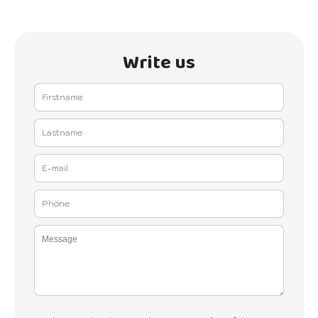
Write us