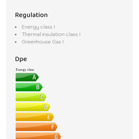
Regulation
Energy class
I
Thermal insulation class
I
Greenhouse Gas
I
Dpe
Energy class