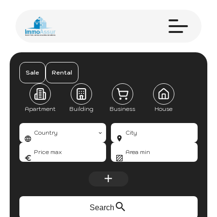
Sale
Rental
Apartment
Building
Business
House
Country
City
Search