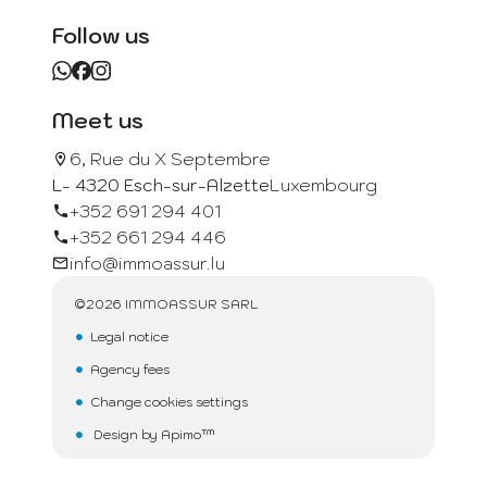
Follow us
Meet us
6, Rue du X Septembre
L- 4320 Esch-sur-Alzette
Luxembourg
+352 691 294 401
+352 661 294 446
info@immoassur.lu
©2026 IMMOASSUR SARL
Legal notice
Agency fees
Change cookies settings
Design by
Apimo™