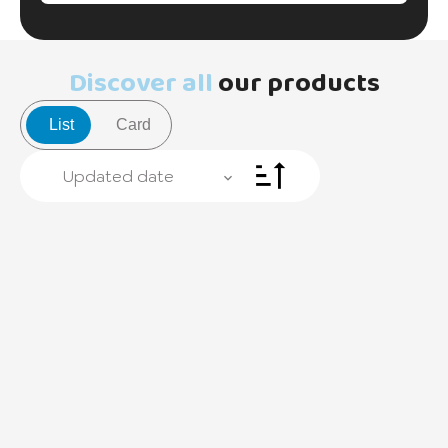
Discover all
our products
List
Card
Updated date
+
−