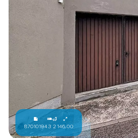
87010194
3
2
146.00