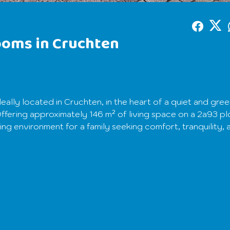
ooms in Cruchten
eally located in Cruchten, in the heart of a quiet and gre
fering approximately 146 m² of living space on a 2a93 plo
ing environment for a family seeking comfort, tranquility, 
g hall leading to a large living room filled with natural li
oom, and a fully equipped modern kitchen, opening onto a p
. This level also includes a functional shower room.
ommodate a workspace, three bedrooms, and an additional
an also be used as a dressing room according to your nee