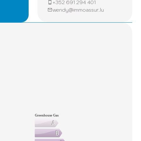
+352 691 294 401
pace.
wendy@immoassur.lu
 daily.
in to
tial
 easy
the full
Greenhouse Gas