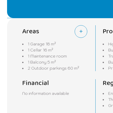
will also find a second shower room and a storero
This floor also gives direct access to the garage.
The house also benefits from two cellars and a bo
Areas
Pro
Completely renovated in 2023, the house offers m
be done, allowing future owners to add their pers
1 Garage
18 m²
Hi
1 Cellar
16 m²
Bu
Outside, you will enjoy a spacious garage as well
1 Maintenance room
Tr
street, this property benefits from a privileged e
1 Balcony
5 m²
Bu
access to transport.
2 Outdoor parkings
60 m²
Pr
A great opportunity to discover without delay in C
Financial
Reg
potential of this superb house.
No information available
En
Th
Gr