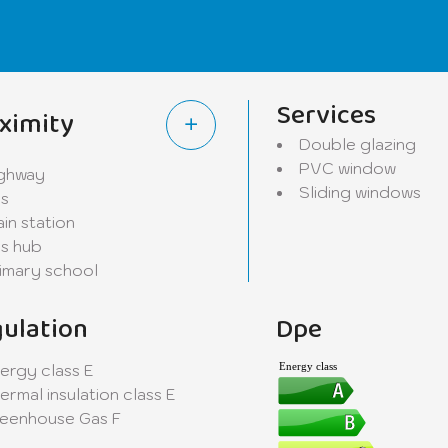
om/laundry providing a practical and functional storage s
iler room, providing additional storage space appreciated
Services
ximity
odern and meticulous services. Some finishing works rema
Double glazing
onal touch.
PVC window
ghway
Sliding windows
s
 as two outdoor parking spaces. Located on a quiet residen
ain station
nvironment combining serenity, proximity to amenities, and
s hub
imary school
ruchten. Contact us today to arrange a visit and explore 
ulation
Dpe
ergy class
E
Energy class
ermal insulation class
E
eenhouse Gas
F