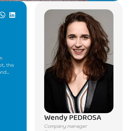
en
t, this
and
ght.
leasant
Wendy PEDROSA
 room
Company manager
ds. You