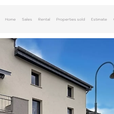
Home
Sales
Rental
Properties sold
Estimate