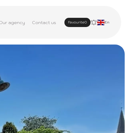
Our agency
Contact us
Favourite
0
En