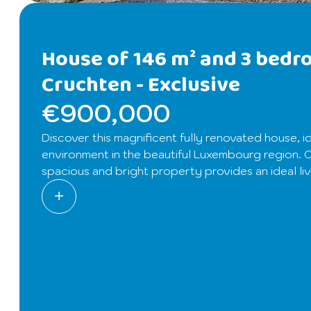
House of 146 m² and 3 bedr
Cruchten -
Exclusive
€900,000
Discover this magnificent fully renovated house, id
environment in the beautiful Luxembourg region. Of
spacious and bright property provides an ideal liv
modernity.
From the entrance, you will be charmed by a welcomin
This friendly space includes a lounge, a dining r
and large terrace, perfect for enjoying sunny days
On the upper floor, a wide landing that can acc
currently set up as a children’s bedroom, which c