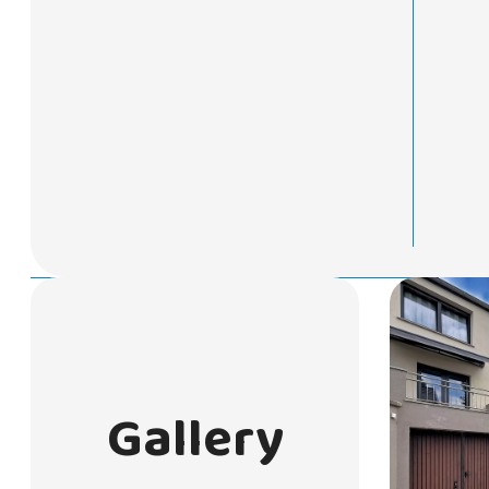
Gallery