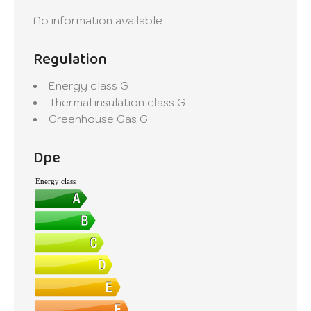
No information available
Regulation
Energy class
G
Thermal insulation class
G
Greenhouse Gas
G
Dpe
Energy class