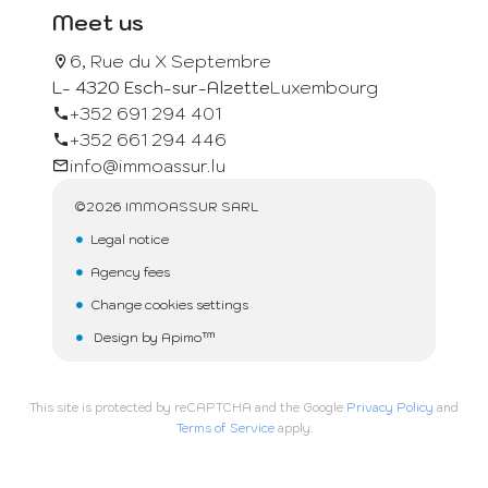
Meet us
6, Rue du X Septembre
L- 4320 Esch-sur-Alzette
Luxembourg
+352 691 294 401
+352 661 294 446
info@immoassur.lu
©2026 IMMOASSUR SARL
Legal notice
Agency fees
Change cookies settings
Design by
Apimo™
This site is protected by reCAPTCHA and the Google
Privacy Policy
and
Terms of Service
apply.