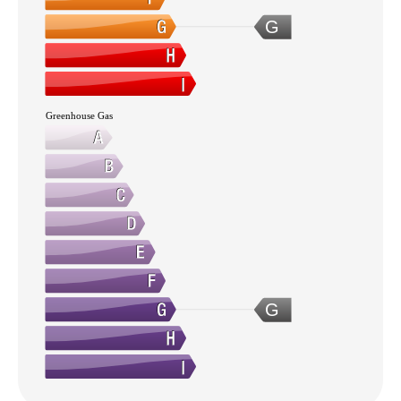
G
Greenhouse Gas
G