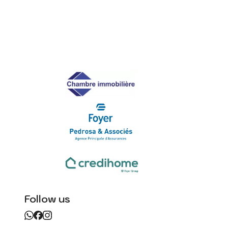
Follow us