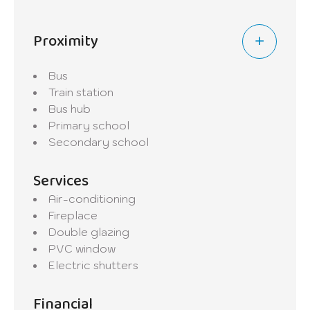
Proximity
Bus
Train station
Bus hub
Primary school
Secondary school
Services
Air-conditioning
Fireplace
Double glazing
PVC window
Electric shutters
Financial