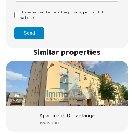
I have read and accept the
privacy policy
of this
website
Send
Similar properties
Apartment, Differdange
€525,000