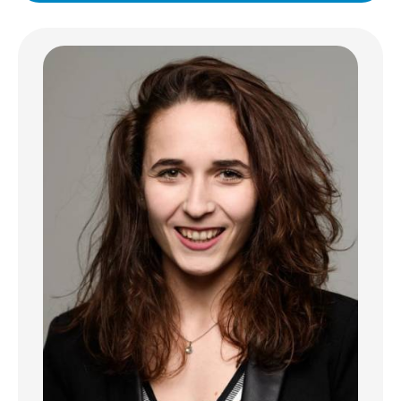
fully-equipped with high-quality fixtures,
complemented by elegant finishes and a
convenient dining area.
This apartment features two comfortable
bedrooms and three versatile rooms, ideal
for families or professionals seeking
flexibility. Enjoy year-round comfort thanks
to air-conditioning, and stay cozy with a
charming fireplace. Large PVC windows with
double glazing and electric shutters ensure
excellent insulation and privacy.
Additional highlights include an intercom
system for added security and peace of
mind, as well as contemporary touches
throughout the property. Designed with
both aesthetics and functionality in mind, this