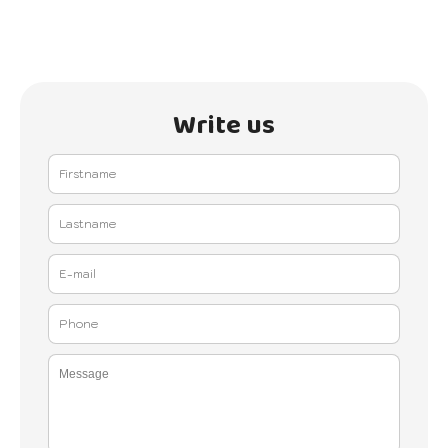
Write us