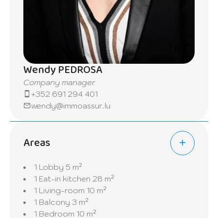
apartment offers the perfect blend of
comfort and modern living in a sought-after
location.
Wendy PEDROSA
Company manager
+352 691 294 401
wendy@immoassur.lu
Areas
1 Lobby
5 m²
1 Eat-in kitchen
28 m²
1 Living-room
10 m²
1 Balcony
3 m²
1 Bedroom
10 m²