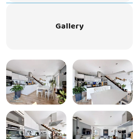
Gallery