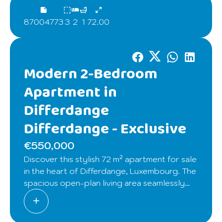
87004773
3
2
1
72.00
Modern 2-Bedroom
Apartment in
Differdange
Differdange -
Exclusive
€550,000
Discover this stylish 72 m² apartment for sale
in the heart of Differdange, Luxembourg. The
spacious open-plan living area seamlessly
connects the kitchen, dining, and lounge,
providing an inviting atmosphere with
abundant natural light. The modern kitchen is