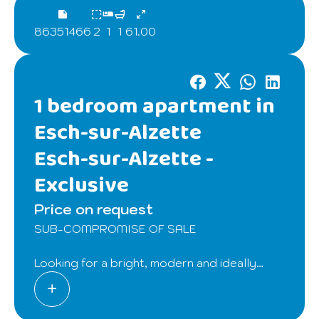
86351466
2
1
1
61.00
1 bedroom apartment in
Esch-sur-Alzette
Esch-sur-Alzette -
Exclusive
Price on request
SUB-COMPROMISE OF SALE
Looking for a bright, modern and ideally
located apartment? Discover this charming
apartment of 61.36 m² floor space, on the
top floor of a small residence (2015), without