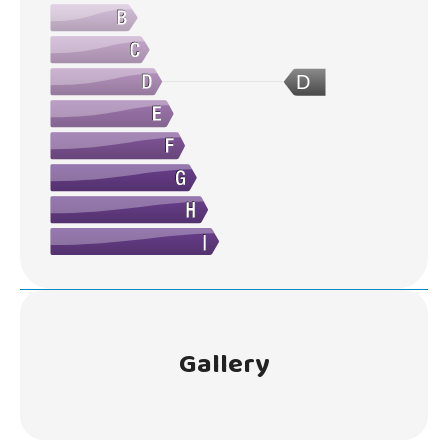
D
Gallery