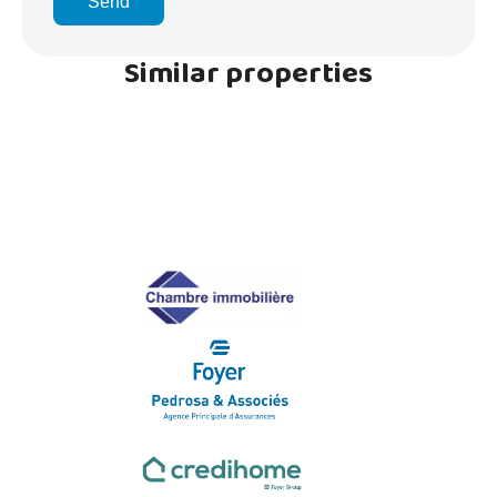
Send
Similar properties