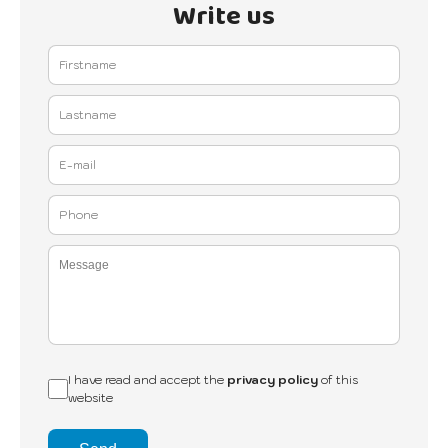
Write us
I have read and accept the
privacy policy
of this
website