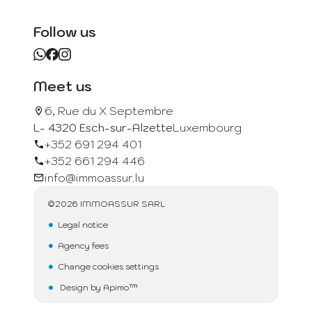
Follow us
Meet us
6, Rue du X Septembre
L- 4320 Esch-sur-Alzette
Luxembourg
+352 691 294 401
+352 661 294 446
info@immoassur.lu
©2026 IMMOASSUR SARL
Legal notice
Agency fees
Change cookies settings
Design by
Apimo™