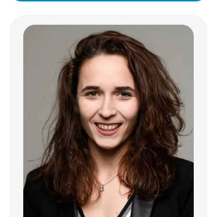
elevator, of only 3 units, in Esch-Nord, in the
immediate vicinity of the Hospital and Place
de la Paix.
Apartment layout:
Entrance opening onto a fitted kitchen
opening onto a spacious, bright living room
with high ceilings (possibility of creating an
office area).
- A large bedroom
- Spacious, modern shower room with
laundry area
Features
- Bright, functional apartment
- Triple glazing and electric blinds
- Energy passport: DD
- Large public parking lot directly opposite