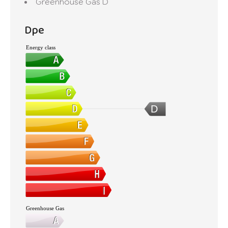
Greenhouse Gas
D
Dpe
Energy class
D
Greenhouse Gas