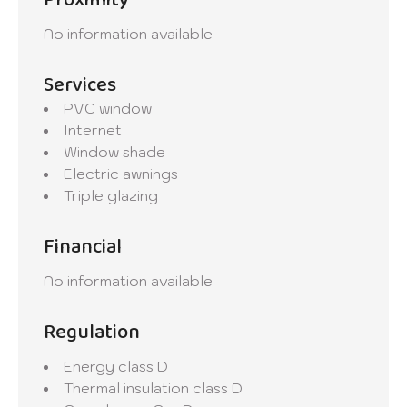
Proximity
No information available
Services
PVC window
Internet
Window shade
Electric awnings
Triple glazing
Financial
No information available
Regulation
Energy class
D
Thermal insulation class
D